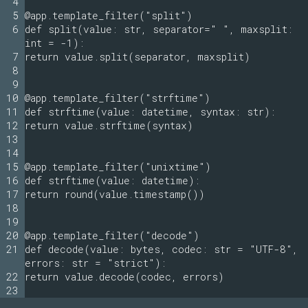
4
5
@app.template_filter("split")
6
def split(value: str, separator=" ", maxsplit:
int = -1):
7
return value.split(separator, maxsplit)
8
9
10
@app.template_filter("strftime")
11
def strftime(value: datetime, syntax: str):
12
return value.strftime(syntax)
13
14
15
@app.template_filter("unixtime")
16
def strftime(value: datetime):
17
return round(value.timestamp())
18
19
20
@app.template_filter("decode")
21
def decode(value: bytes, codec: str = "UTF-8",
errors: str = "strict"):
22
return value.decode(codec, errors)
23