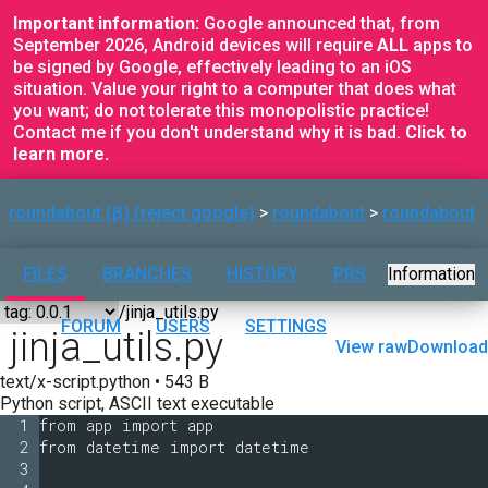
Important information:
Google announced that, from
September 2026, Android devices will require
ALL
apps to
be signed by Google, effectively leading to an iOS
situation. Value your right to a computer that does what
you want; do not tolerate this monopolistic practice!
Contact me if you don't understand why it is bad.
Click to
learn more.
roundabout (β) (reject google)
roundabout
roundabout
FILES
BRANCHES
HISTORY
PRS
Information
FORUM
USERS
SETTINGS
jinja_utils.py
View raw
Download
text/x-script.python • 543 B
Python script, ASCII text executable
1
from app import app
2
from datetime import datetime
3