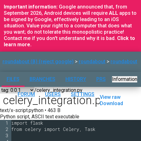
Important information:
Google announced that, from
September 2026, Android devices will require
ALL
apps to
be signed by Google, effectively leading to an iOS
situation. Value your right to a computer that does what
you want; do not tolerate this monopolistic practice!
Contact me if you don't understand why it is bad.
Click to
learn more.
roundabout (β) (reject google)
roundabout
roundabout
FILES
BRANCHES
HISTORY
PRS
Information
FORUM
USERS
SETTINGS
celery_integration.py
View raw
Download
text/x-script.python • 463 B
Python script, ASCII text executable
1
import flask
2
from celery import Celery, Task
3