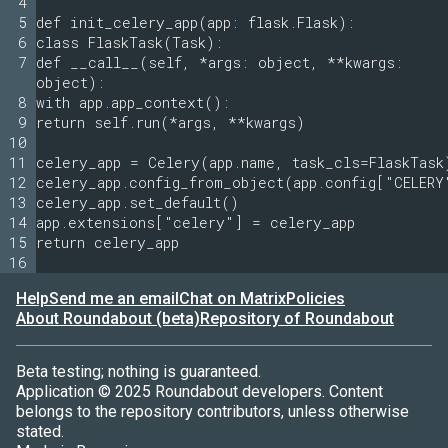
4
5
def init_celery_app(app: flask.Flask):
6
class FlaskTask(Task):
7
def __call__(self, *args: object, **kwargs:
object):
8
with app.app_context():
9
return self.run(*args, **kwargs)
10
11
celery_app = Celery(app.name, task_cls=FlaskTask
12
celery_app.config_from_object(app.config["CELERY
13
celery_app.set_default()
14
app.extensions["celery"] = celery_app
15
return celery_app
16
Help
Send me an email
Chat on Matrix
Policies
About Roundabout (beta)
Repository of Roundabout
Beta testing; nothing is guaranteed.
Application © 2025 Roundabout developers. Content
belongs to the repository contributors, unless otherwise
stated.