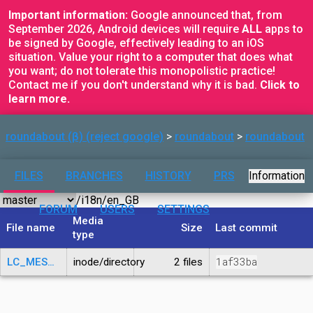
Important information:
Google announced that, from
September 2026, Android devices will require
ALL
apps to
be signed by Google, effectively leading to an iOS
situation. Value your right to a computer that does what
you want; do not tolerate this monopolistic practice!
Contact me if you don't understand why it is bad.
Click to
learn more.
roundabout (β) (reject google)
roundabout
roundabout
FILES
BRANCHES
HISTORY
PRS
Information
FORUM
USERS
SETTINGS
Media
File name
Size
Last commit
type
1af33ba
LC_MESSAGES
inode/directory
2 files