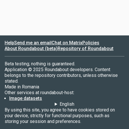
Help
Send me an email
Chat on Matrix
Policies
About Roundabout (beta)
Repository of Roundabout
Beta testing; nothing is guaranteed.
Application © 2025 Roundabout developers. Content
belongs to the repository contributors, unless otherwise
stated.
Made in Romania
Other services at roundabout-host:
Image datasets
English
By using this site, you agree to have cookies stored on
your device, strictly for functional purposes, such as
storing your session and preferences.