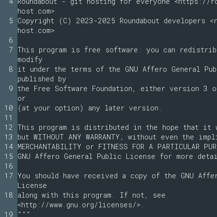
4
Roundabout - git hosting for everyone <https://r
host.com>
5
Copyright (C) 2023-2025 Roundabout developers <r
host.com>
6
7
This program is free software: you can redistrib
modify
8
it under the terms of the GNU Affero General Pu
published by
9
the Free Software Foundation, either version 3 o
or
10
(at your option) any later version.
11
12
This program is distributed in the hope that it 
13
but WITHOUT ANY WARRANTY; without even the impl
14
MERCHANTABILITY or FITNESS FOR A PARTICULAR PUR
15
GNU Affero General Public License for more deta
16
17
You should have received a copy of the GNU Affe
License
18
along with this program. If not, see
<http://www.gnu.org/licenses/>.
19
"""