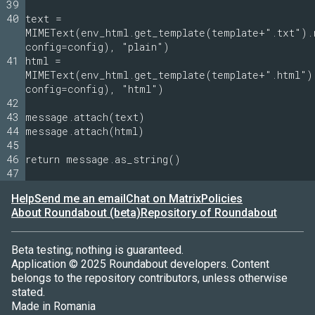
39
40
text =
MIMEText(env_html.get_template(template+".txt").
config=config), "plain")
41
html =
MIMEText(env_html.get_template(template+".html")
config=config), "html")
42
43
message.attach(text)
44
message.attach(html)
45
46
return message.as_string()
47
Help
Send me an email
Chat on Matrix
Policies
About Roundabout (beta)
Repository of Roundabout
Beta testing; nothing is guaranteed.
Application © 2025 Roundabout developers. Content
belongs to the repository contributors, unless otherwise
stated.
Made in Romania