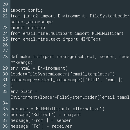
20
21
import config
22
from jinja2 import Environment, FileSystemLoader
select_autoescape
23
import smtplib
24
from email.mime.multipart import MIMEMultipart
25
from email.mime.text import MIMEText
26
27
28
def make_multipart_message(subject, sender, rece
**kwargs):
29
env_html = Environment(
30
loader=FileSystemLoader("email_templates"),
31
autoescape=select_autoescape(["html", "xml"])
32
)
33
env_plain =
Environment(loader=FileSystemLoader("email_templ
34
35
message = MIMEMultipart("alternative")
36
message["Subject"] = subject
37
message["From"] = sender
38
message["To"] = receiver