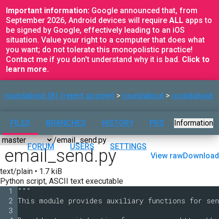
Important information:
Google announced that, from
September 2026, Android devices will require
ALL
apps to
be signed by Google, effectively leading to an iOS
situation. Value your right to a computer that does what
you want; do not tolerate this monopolistic practice!
Contact me if you don't understand why it is bad.
Click to
learn more.
roundabout (β) (reject google)
roundabout
roundabout
FILES
BRANCHES
HISTORY
PRS
Information
FORUM
USERS
SETTINGS
email_send.py
View raw
Download
text/plain • 1.7 kiB
Python script, ASCII text executable
1
"""
2
This module provides auxiliary functions for sen
3