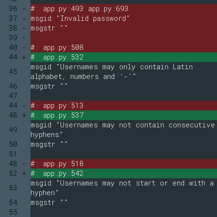
36 -
#: app.py:493 app.py:693
37 -
msgid "Invalid password"
38 -
msgstr ""
39 -
40 -
#: app.py:508
44 +
#: app.py:532
msgid "Usernames may only contain Latin
45
alphabet, numbers and '-'"
46
msgstr ""
47
44 -
#: app.py:513
48 +
#: app.py:537
msgid "Usernames may not contain consecutive
49
hyphens"
50
msgstr ""
51
48 -
#: app.py:518
52 +
#: app.py:542
msgid "Usernames may not start or end with a
53
hyphen"
54
msgstr ""
55