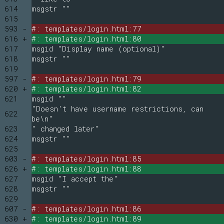
614
msgstr ""
615
593 -
#: templates/login.html:77
616 +
#: templates/login.html:80
617
msgid "Display name (optional)"
618
msgstr ""
619
597 -
#: templates/login.html:79
620 +
#: templates/login.html:82
621
msgid ""
"Doesn't have username restrictions, can
622
be\n"
623
" changed later"
624
msgstr ""
625
603 -
#: templates/login.html:85
626 +
#: templates/login.html:88
627
msgid "I accept the"
628
msgstr ""
629
607 -
#: templates/login.html:86
630 +
#: templates/login.html:89