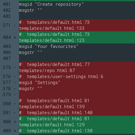
401
msgid "Create repository"
402
msgstr ""
403
#: templates/default.html:73
371 -
templates/default.html:133
#: templates/default.html:73
404 +
templates/default.html:123
405
msgid "Your favourites"
406
msgstr ""
407
#: templates/default.html:77
375 -
templates/repo.html:87
376 -
#: templates/user-settings.html:6
377 -
msgid "Settings"
378 -
msgstr ""
379 -
#: templates/default.html:81
380 -
templates/default.html:139
381 -
#: templates/default.html:140
#: templates/default.html:81
408 +
templates/default.html:129
409 +
#: templates/default.html:130