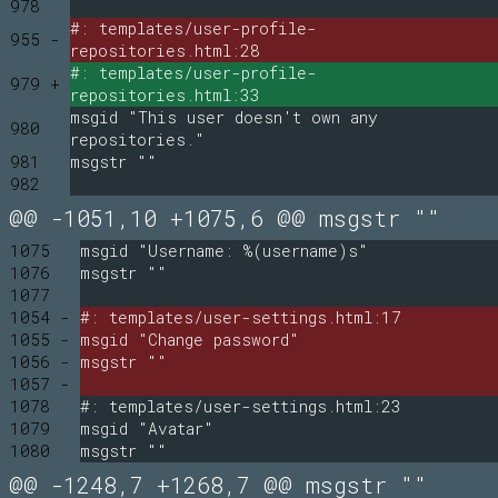
978
#: templates/user-profile-
955 -
repositories.html:28
#: templates/user-profile-
979 +
repositories.html:33
msgid "This user doesn't own any
980
repositories."
981
msgstr ""
982
@@ -1051,10 +1075,6 @@ msgstr ""
1075
msgid "Username: %(username)s"
1076
msgstr ""
1077
1054 -
#: templates/user-settings.html:17
1055 -
msgid "Change password"
1056 -
msgstr ""
1057 -
1078
#: templates/user-settings.html:23
1079
msgid "Avatar"
1080
msgstr ""
@@ -1248,7 +1268,7 @@ msgstr ""