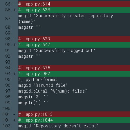
86 -
#: app.py:614
86 +
#: app.py:638
msgid "Successfully created repository
87
{name}"
88
msgstr ""
89
90 -
#: app.py:623
90 +
#: app.py:647
91
msgid "Successfully logged out"
92
msgstr ""
93
94 -
#: app.py:875
94 +
#: app.py:902
95
#, python-format
96
msgid "%(num)d file"
97
msgid_plural "%(num)d files"
98
msgstr[0] ""
99
msgstr[1] ""
100
101 -
#: app.py:1813
101 +
#: app.py:1844
102
msgid "Repository doesn't exist"