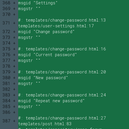
368 +
msgid "Settings"
369 +
msgstr ""
370 +
#: templates/change-password.html:13
371 +
templates/user-settings.html:17
372 +
msgid "Change password"
373 +
msgstr ""
374 +
375 +
#: templates/change-password.html:16
376 +
msgid "Current password"
377 +
msgstr ""
378 +
379 +
#: templates/change-password.html:20
380 +
msgid "New password"
381 +
msgstr ""
382 +
383 +
#: templates/change-password.html:24
384 +
msgid "Repeat new password"
385 +
msgstr ""
386 +
#: templates/change-password.html:27
387 +
templates/post.html:83