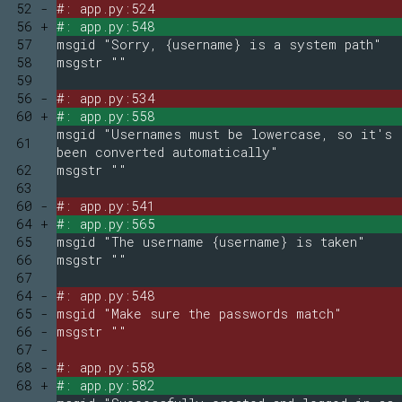
52 -
#: app.py:524
56 +
#: app.py:548
57
msgid "Sorry, {username} is a system path"
58
msgstr ""
59
56 -
#: app.py:534
60 +
#: app.py:558
msgid "Usernames must be lowercase, so it's
61
been converted automatically"
62
msgstr ""
63
60 -
#: app.py:541
64 +
#: app.py:565
65
msgid "The username {username} is taken"
66
msgstr ""
67
64 -
#: app.py:548
65 -
msgid "Make sure the passwords match"
66 -
msgstr ""
67 -
68 -
#: app.py:558
68 +
#: app.py:582