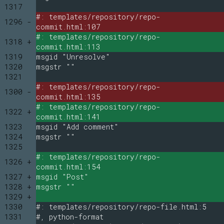
1317
#: templates/repository/repo-
1296 -
commit.html:107
#: templates/repository/repo-
1318 +
commit.html:113
1319
msgid "Unresolve"
1320
msgstr ""
1321
#: templates/repository/repo-
1300 -
commit.html:135
#: templates/repository/repo-
1322 +
commit.html:141
1323
msgid "Add comment"
1324
msgstr ""
1325
#: templates/repository/repo-
1326 +
commit.html:154
1327 +
msgid "Post"
1328 +
msgstr ""
1329 +
1330
#: templates/repository/repo-file.html:5
1331
#, python-format