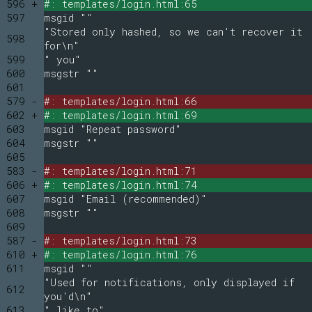
596 +
#: templates/login.html:65
597
msgid ""
"Stored only hashed, so we can't recover it
598
for\n"
599
" you"
600
msgstr ""
601
579 -
#: templates/login.html:66
602 +
#: templates/login.html:69
603
msgid "Repeat password"
604
msgstr ""
605
583 -
#: templates/login.html:71
606 +
#: templates/login.html:74
607
msgid "Email (recommended)"
608
msgstr ""
609
587 -
#: templates/login.html:73
610 +
#: templates/login.html:76
611
msgid ""
"Used for notifications, only displayed if
612
you'd\n"
613
" like to"