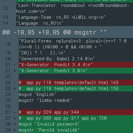
"Last-Translator: roundabout <root@roundabout-
12
host.com>\n"
13
"Language-Team: ro_RO <LL@li.org>\n"
14
"Language: ro_RO\n"
@@ -18,85 +18,85 @@ msgstr ""
"Plural-Forms: nplurals=3; plural=(n==1 ? 0 :
18
(n==0 || (n%100 > 0 && n%100 < "
19
"20)) ? 1 : 2);\n"
20
"Generated-By: Babel 2.14.0\n"
21 -
"X-Generator: Poedit 3.4.4\n"
21 +
"X-Generator: Poedit 3.8\n"
22
23 -
#: app.py:118 templates/default.html:163
23 +
#: app.py:118 templates/default.html:153
24
msgid "English"
25
msgstr "limba română"
26
27 -
#: app.py:329 app.py:344
27 +
#: app.py:303 app.py:517 app.py:720
28 +
msgid "Invalid password"
29 +
msgstr "Parolă invalidă"