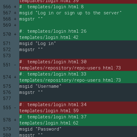
templates/login.html:39
566 +
#: templates/login.html:8
567 +
msgid "Log in or sign up to the server"
568 +
msgstr ""
569 +
#: templates/login.html:26
570 +
templates/login.html:42
571
msgid "Log in"
572
msgstr ""
573
#: templates/login.html:30
551 -
templates/repository/repo-users.html:73
#: templates/login.html:33
574 +
templates/repository/repo-users.html:73
575
msgid "Username"
576
msgstr ""
577
#: templates/login.html:34
555 -
templates/login.html:59
#: templates/login.html:37
578 +
templates/login.html:62
579
msgid "Password"
580
msgstr ""