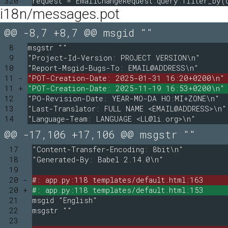
320
request = EmailChangeRequest.query.filter_by(
i18n/messages.pot
@@ -8,7 +8,7 @@ msgid ""
8
msgstr ""
9
"Project-Id-Version: PROJECT VERSION\n"
10
"Report-Msgid-Bugs-To: EMAIL@ADDRESS\n"
11 -
"POT-Creation-Date: 2025-01-31 16:20+0200\n"
11 +
"POT-Creation-Date: 2025-11-19 16:53+0200\n"
12
"PO-Revision-Date: YEAR-MO-DA HO:MI+ZONE\n"
13
"Last-Translator: FULL NAME <EMAIL@ADDRESS>\n"
14
"Language-Team: LANGUAGE <LL@li.org>\n"
@@ -17,106 +17,106 @@ msgstr ""
17
"Content-Transfer-Encoding: 8bit\n"
18
"Generated-By: Babel 2.14.0\n"
19
20 -
#: app.py:118 templates/default.html:163
20 +
#: app.py:118 templates/default.html:153
21
msgid "English"
22
msgstr ""
23