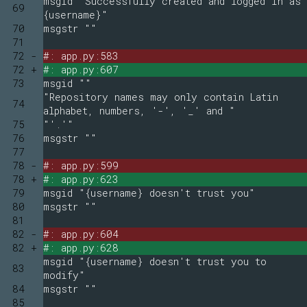
msgid "Successfully created and logged in as
69
{username}"
70
msgstr ""
71
72 -
#: app.py:583
72 +
#: app.py:607
73
msgid ""
"Repository names may only contain Latin
74
alphabet, numbers, '-', '_' and "
75
"'.'"
76
msgstr ""
77
78 -
#: app.py:599
78 +
#: app.py:623
79
msgid "{username} doesn't trust you"
80
msgstr ""
81
82 -
#: app.py:604
82 +
#: app.py:628
msgid "{username} doesn't trust you to
83
modify"
84
msgstr ""
85