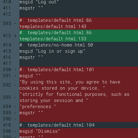
410
msgid "Log out"
411
msgstr ""
412
#: templates/default.html:86
385 -
templates/default.html:143
#: templates/default.html:86
413 +
templates/default.html:133
414
#: templates/no-home.html:50
415
msgid "Log in or sign up"
416
msgstr ""
417
390 -
#: templates/default.html:101
391 -
msgid ""
"By using this site, you agree to have
392 -
cookies stored on your device, "
"strictly for functional purposes, such as
393 -
storing your session and "
394 -
"preferences."
395 -
msgstr ""
396 -
418
#: templates/default.html:104
398 -
msgid "Dismiss"
399 -
msgstr ""