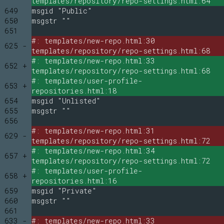
templates/repository/repo-settings.html:64
649
msgid "Public"
650
msgstr ""
651
#: templates/new-repo.html:30
625 -
templates/repository/repo-settings.html:68
#: templates/new-repo.html:33
652 +
templates/repository/repo-settings.html:68
#: templates/user-profile-
653 +
repositories.html:18
654
msgid "Unlisted"
655
msgstr ""
656
#: templates/new-repo.html:31
629 -
templates/repository/repo-settings.html:72
#: templates/new-repo.html:34
657 +
templates/repository/repo-settings.html:72
#: templates/user-profile-
658 +
repositories.html:16
659
msgid "Private"
660
msgstr ""
661
633 -
#: templates/new-repo.html:33