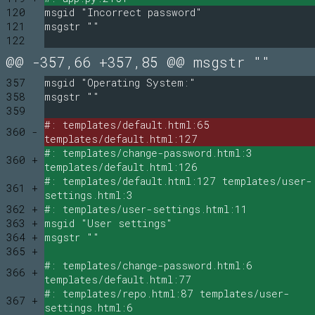
120
msgid "Incorrect password"
121
msgstr ""
122
@@ -357,66 +357,85 @@ msgstr ""
357
msgid "Operating System:"
358
msgstr ""
359
#: templates/default.html:65
360 -
templates/default.html:127
#: templates/change-password.html:3
360 +
templates/default.html:126
#: templates/default.html:127 templates/user-
361 +
settings.html:3
362 +
#: templates/user-settings.html:11
363 +
msgid "User settings"
364 +
msgstr ""
365 +
#: templates/change-password.html:6
366 +
templates/default.html:77
#: templates/repo.html:87 templates/user-
367 +
settings.html:6