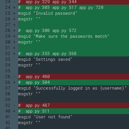
24 -
#: app.py:329 app.py:344
24 +
#: app.py:303 app.py:517 app.py:720
25 +
msgid "Invalid password"
26 +
msgstr ""
27 +
28 +
#: app.py:308 app.py:572
29 +
msgid "Make sure the passwords match"
30 +
msgstr ""
31 +
32 +
#: app.py:353 app.py:368
33
msgid "Settings saved"
34
msgstr ""
35
28 -
#: app.py:480
36 +
#: app.py:504
37
msgid "Successfully logged in as {username}"
38
msgstr ""
39
32 -
#: app.py:487
40 +
#: app.py:511
41
msgid "User not found"
42
msgstr ""
43