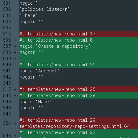
631
msgid ""
632
"policies listed\n"
633
" here"
634
msgstr ""
635
613 -
#: templates/new-repo.html:17
636 +
#: templates/new-repo.html:8
637 +
msgid "Create a repository"
638 +
msgstr ""
639 +
640 +
#: templates/new-repo.html:20
641
msgid "Account"
642
msgstr ""
643
617 -
#: templates/new-repo.html:25
644 +
#: templates/new-repo.html:28
645
msgid "Name"
646
msgstr ""
647
#: templates/new-repo.html:29
621 -
templates/repository/repo-settings.html:64
#: templates/new-repo.html:32
648 +