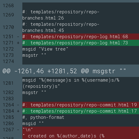
1268
#: templates/repository/repo-
1269
branches.html:26
#: templates/repository/repo-
1270
branches.html:45
1251 -
#: templates/repository/repo-log.html:68
1271 +
#: templates/repository/repo-log.html:73
1272
msgid "View tree"
1273
msgstr ""
1274
@@ -1261,46 +1281,52 @@ msgstr ""
msgid "%(message)s in %(username)s/%
1281
(repository)s"
1282
msgstr ""
1283
1264 -
#: templates/repository/repo-commit.html:19
1284 +
#: templates/repository/repo-commit.html:17
1285
#, python-format
1286
msgid ""
1267 -
"\n"
" created on %(author_date)s (%
1268 -