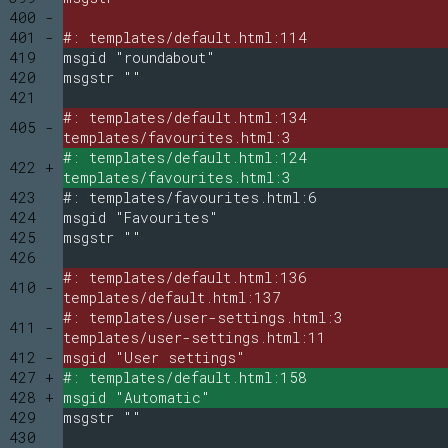
400 -
401 -
#: templates/default.html:114
419
msgid "roundabout"
420
msgstr ""
421
#: templates/default.html:134
405 -
templates/favourites.html:3
#: templates/default.html:124
422 +
templates/favourites.html:3
423
#: templates/favourites.html:6
424
msgid "Favourites"
425
msgstr ""
426
#: templates/default.html:136
410 -
templates/default.html:137
#: templates/user-settings.html:3
411 -
templates/user-settings.html:11
412 -
msgid "User settings"
427 +
#: templates/default.html:158
428 +
msgid "Automatic"
429
msgstr ""
430