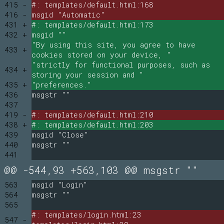
415 -
#: templates/default.html:168
416 -
msgid "Automatic"
431 +
#: templates/default.html:173
432 +
msgid ""
"By using this site, you agree to have
433 +
cookies stored on your device, "
"strictly for functional purposes, such as
434 +
storing your session and "
435 +
"preferences."
436
msgstr ""
437
419 -
#: templates/default.html:210
438 +
#: templates/default.html:203
439
msgid "Close"
440
msgstr ""
441
@@ -544,93 +563,103 @@ msgstr ""
563
msgid "Login"
564
msgstr ""
565
#: templates/login.html:23
547 -