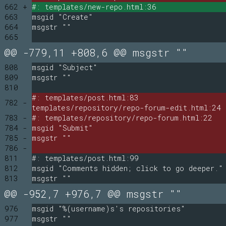
662 +
#: templates/new-repo.html:36
663
msgid "Create"
664
msgstr ""
665
@@ -779,11 +808,6 @@ msgstr ""
808
msgid "Subject"
809
msgstr ""
810
#: templates/post.html:83
782 -
templates/repository/repo-forum-edit.html:24
783 -
#: templates/repository/repo-forum.html:22
784 -
msgid "Submit"
785 -
msgstr ""
786 -
811
#: templates/post.html:99
812
msgid "Comments hidden; click to go deeper."
813
msgstr ""
@@ -952,7 +976,7 @@ msgstr ""
976
msgid "%(username)s's repositories"
977
msgstr ""