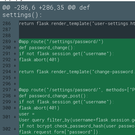
@@ -286,6 +286,35 @@ def
settings():
286
return flask.render_template("user-settings.h
287
288
289 +
@app.route("/settings/password/")
290 +
def password_change():
291 +
if not flask.session.get("username"):
292 +
flask.abort(401)
293 +
294 +
return flask.render_template("change-password
295 +
296 +
297 +
@app.route("/settings/password/", methods=["
298 +
def password_change_post():
299 +
if not flask.session.get("username"):
300 +
flask.abort(401)
user =
301 +
User.query.filter_by(username=flask.session.g
if not bcrypt.check_password_hash(user.passwo
302 +
flask.request.form["password"]):