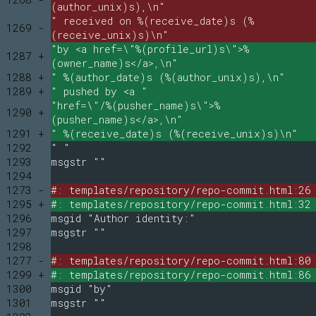
(author_unix)s),\n"
" received on %(receive_date)s (%
1269 -
(receive_unix)s)\n"
"by <a href=\"%(profile_url)s\">%
1287 +
(owner_name)s</a>,\n"
1288 +
" %(author_date)s (%(author_unix)s),\n"
1289 +
" pushed by <a "
"href=\"/%(pusher_name)s\">%
1290 +
(pusher_name)s</a>,\n"
1291 +
" %(receive_date)s (%(receive_unix)s)\n"
1292
" "
1293
msgstr ""
1294
1273 -
#: templates/repository/repo-commit.html:26
1295 +
#: templates/repository/repo-commit.html:32
1296
msgid "Author identity:"
1297
msgstr ""
1298
1277 -
#: templates/repository/repo-commit.html:80
1299 +
#: templates/repository/repo-commit.html:86
1300
msgid "by"
1301
msgstr ""