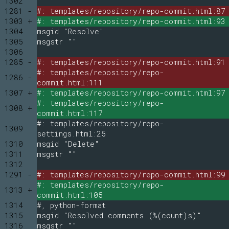
1302
1281 -
#: templates/repository/repo-commit.html:87
1303 +
#: templates/repository/repo-commit.html:93
1304
msgid "Resolve"
1305
msgstr ""
1306
1285 -
#: templates/repository/repo-commit.html:91
#: templates/repository/repo-
1286 -
commit.html:111
1307 +
#: templates/repository/repo-commit.html:97
#: templates/repository/repo-
1308 +
commit.html:117
#: templates/repository/repo-
1309
settings.html:25
1310
msgid "Delete"
1311
msgstr ""
1312
1291 -
#: templates/repository/repo-commit.html:99
#: templates/repository/repo-
1313 +
commit.html:105
1314
#, python-format
1315
msgid "Resolved comments (%(count)s)"
1316
msgstr ""