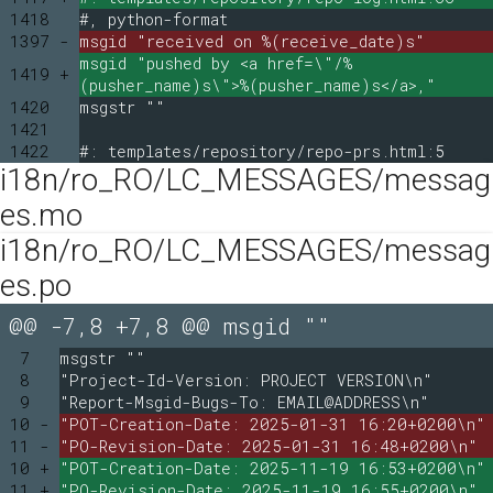
1418
#, python-format
1397 -
msgid "received on %(receive_date)s"
msgid "pushed by <a href=\"/%
1419 +
(pusher_name)s\">%(pusher_name)s</a>,"
1420
msgstr ""
1421
1422
#: templates/repository/repo-prs.html:5
i18n/ro_RO/LC_MESSAGES/messag
es.mo
i18n/ro_RO/LC_MESSAGES/messag
es.po
@@ -7,8 +7,8 @@ msgid ""
7
msgstr ""
8
"Project-Id-Version: PROJECT VERSION\n"
9
"Report-Msgid-Bugs-To: EMAIL@ADDRESS\n"
10 -
"POT-Creation-Date: 2025-01-31 16:20+0200\n"
11 -
"PO-Revision-Date: 2025-01-31 16:48+0200\n"
10 +
"POT-Creation-Date: 2025-11-19 16:53+0200\n"
11 +
"PO-Revision-Date: 2025-11-19 16:55+0200\n"