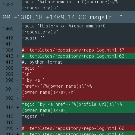
msgid "%(basename)s in %(username)s/%
1332
(repository)s"
@@ -1383,18 +1409,14 @@ msgstr ""
msgid "History of %(username)s/%
1409
(repository)s"
1410
msgstr ""
1411
1386 -
#: templates/repository/repo-log.html:57
1412 +
#: templates/repository/repo-log.html:62
1413
#, python-format
1388 -
msgid ""
1389 -
"\n"
1390 -
" by <a "
"href=\"/%(owner_name)s\">%
1391 -
(owner_name)s</a>,\n"
1392 -
" "
msgid "by <a href=\"%(profile_url)s\">%
1414 +
(owner_name)s</a>,"
1415
msgstr ""
1416
1395 -
#: templates/repository/repo-log.html:60
1417 +
#: templates/repository/repo-log.html:66