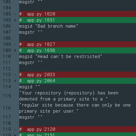
103
msgstr ""
104
105 -
#: app.py:1820
105 +
#: app.py:1851
106
msgid "Bad branch name"
107
msgstr ""
108
109 -
#: app.py:1827
109 +
#: app.py:1858
110
msgid "Head can't be restricted"
111
msgstr ""
112
113 -
#: app.py:2033
113 +
#: app.py:2064
114
msgid ""
"Your repository {repository} has been
115
demoted from a primary site to a "
"regular site because there can only be one
116
primary site per user."
117
msgstr ""
118
119 -
#: app.py:2120
119 +
#: app.py:2151