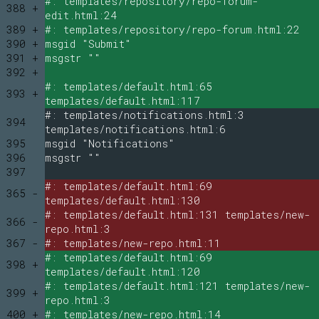
#: templates/repository/repo-forum-
388 +
edit.html:24
389 +
#: templates/repository/repo-forum.html:22
390 +
msgid "Submit"
391 +
msgstr ""
392 +
#: templates/default.html:65
393 +
templates/default.html:117
#: templates/notifications.html:3
394
templates/notifications.html:6
395
msgid "Notifications"
396
msgstr ""
397
#: templates/default.html:69
365 -
templates/default.html:130
#: templates/default.html:131 templates/new-
366 -
repo.html:3
367 -
#: templates/new-repo.html:11
#: templates/default.html:69
398 +
templates/default.html:120
#: templates/default.html:121 templates/new-
399 +
repo.html:3
400 +
#: templates/new-repo.html:14