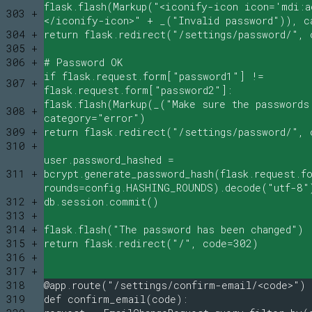
flask.flash(Markup("<iconify-icon icon='mdi:a
303 +
</iconify-icon>" + _("Invalid password")), c
304 +
return flask.redirect("/settings/password/", 
305 +
306 +
# Password OK
if flask.request.form["password1"] !=
307 +
flask.request.form["password2"]:
flask.flash(Markup(_("Make sure the passwords
308 +
category="error")
309 +
return flask.redirect("/settings/password/", 
310 +
user.password_hashed =
311 +
bcrypt.generate_password_hash(flask.request.f
rounds=config.HASHING_ROUNDS).decode("utf-8"
312 +
db.session.commit()
313 +
314 +
flask.flash("The password has been changed")
315 +
return flask.redirect("/", code=302)
316 +
317 +
318
@app.route("/settings/confirm-email/<code>")
319
def confirm_email(code):