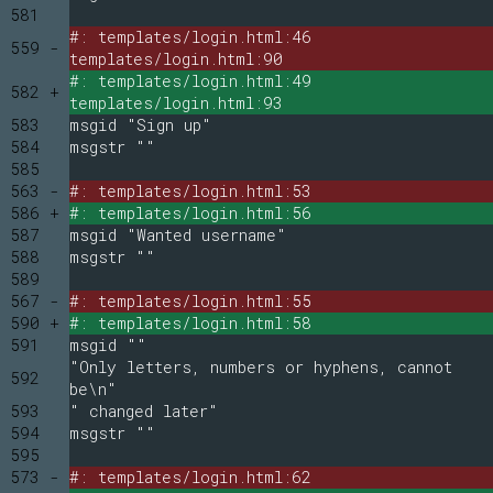
581
#: templates/login.html:46
559 -
templates/login.html:90
#: templates/login.html:49
582 +
templates/login.html:93
583
msgid "Sign up"
584
msgstr ""
585
563 -
#: templates/login.html:53
586 +
#: templates/login.html:56
587
msgid "Wanted username"
588
msgstr ""
589
567 -
#: templates/login.html:55
590 +
#: templates/login.html:58
591
msgid ""
"Only letters, numbers or hyphens, cannot
592
be\n"
593
" changed later"
594
msgstr ""
595
573 -
#: templates/login.html:62